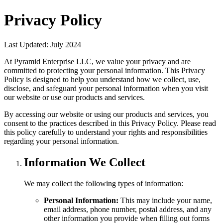
Privacy Policy
Last Updated:
July 2024
At
Pyramid Enterprise LLC
, we value your privacy and are
committed to protecting your personal information. This Privacy
Policy is designed to help you understand how we collect, use,
disclose, and safeguard your personal information when you visit
our website or use our products and services.
By accessing our website or using our products and services, you
consent to the practices described in this Privacy Policy. Please read
this policy carefully to understand your rights and responsibilities
regarding your personal information.
Information We Collect
We may collect the following types of information:
Personal Information:
This may include your name,
email address, phone number, postal address, and any
other information you provide when filling out forms