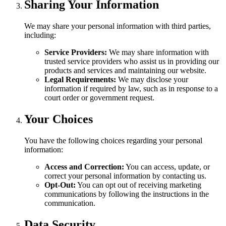
Sharing Your Information
We may share your personal information with third parties,
including:
Service Providers:
We may share information with
trusted service providers who assist us in providing our
products and services and maintaining our website.
Legal Requirements:
We may disclose your
information if required by law, such as in response to a
court order or government request.
Your Choices
You have the following choices regarding your personal
information:
Access and Correction:
You can access, update, or
correct your personal information by contacting us.
Opt-Out:
You can opt out of receiving marketing
communications by following the instructions in the
communication.
Data Security