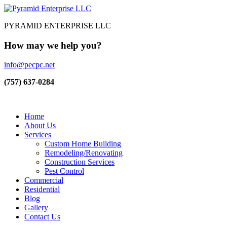
PYRAMID ENTERPRISE LLC
How may we help you?
info@pecpc.net
(757) 637-0284
Home
About Us
Services
Custom Home Building
Remodeling/Renovating
Construction Services
Pest Control
Commercial
Residential
Blog
Gallery
Contact Us