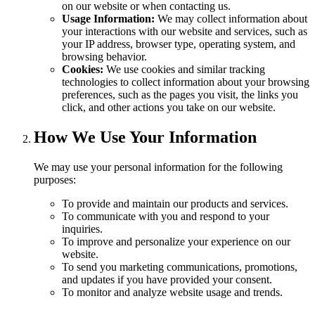
on our website or when contacting us.
Usage Information:
We may collect information about
your interactions with our website and services, such as
your IP address, browser type, operating system, and
browsing behavior.
Cookies:
We use cookies and similar tracking
technologies to collect information about your browsing
preferences, such as the pages you visit, the links you
click, and other actions you take on our website.
How We Use Your Information
We may use your personal information for the following
purposes:
To provide and maintain our products and services.
To communicate with you and respond to your
inquiries.
To improve and personalize your experience on our
website.
To send you marketing communications, promotions,
and updates if you have provided your consent.
To monitor and analyze website usage and trends.