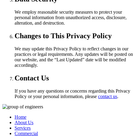
We employ reasonable security measures to protect your
personal information from unauthorized access, disclosure,
alteration, and destruction.
Changes to This Privacy Policy
We may update this Privacy Policy to reflect changes in our
practices or legal requirements. Any updates will be posted on
our website, and the “Last Updated” date will be modified
accordingly.
Contact Us
If you have any questions or concerns regarding this Privacy
Policy or your personal information, please
contact us
.
Home
About Us
Services
Commercial