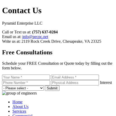
Contact Us
Pyramid Enterprise LLC
Call or Text us at:
(757) 637-0284
Email us at:
info@pecpc.net
Write us at: 2119 Rock Creek Drive
,
Chesapeake, VA 23325
Free Consultations
Schedule your FREE Consultation or Quote today by filling out the
form below.
Interest
Home
About Us
Services
Commercial