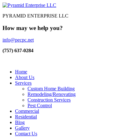
PYRAMID ENTERPRISE LLC
How may we help you?
info@pecpc.net
(757) 637-0284
Home
About Us
Services
Custom Home Building
Remodeling/Renovating
Construction Services
Pest Control
Commercial
Residential
Blog
Gallery
Contact Us