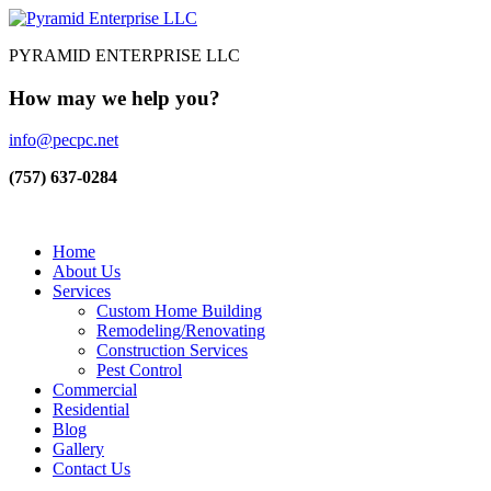
PYRAMID ENTERPRISE LLC
How may we help you?
info@pecpc.net
(757) 637-0284
Home
About Us
Services
Custom Home Building
Remodeling/Renovating
Construction Services
Pest Control
Commercial
Residential
Blog
Gallery
Contact Us