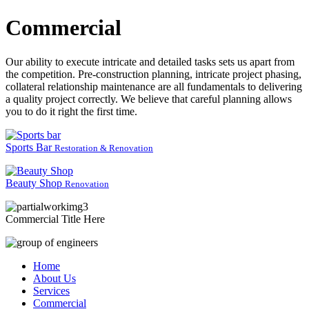
Commercial
Our ability to execute intricate and detailed tasks sets us apart from
the competition. Pre-construction planning, intricate project phasing,
collateral relationship maintenance are all fundamentals to delivering
a quality project correctly. We believe that careful planning allows
you to do it right the first time.
Sports Bar
Restoration & Renovation
Beauty Shop
Renovation
Commercial Title Here
Home
About Us
Services
Commercial