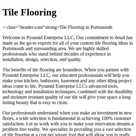
Tile Flooring
< class="header-cont"strong>Tile Flooring in Portsmouth
Welcome to Pyramid Enterprise LLC. Our commitment to detail has
made us the go-to experts for all of your custom tile flooring ideas in
Portsmouth and surrounding area. We are highly skilled
professionals who stand behind decades of experience in
installation, design, selection, and quality.
The benefits of tile flooring are boundless. When you partner with
Pyramid Enterprise LLC, our educated professionals will help you
make your kitchen, bathroom, basement and any other tiling project
ideas come to life. Pyramid Enterprise LLCs advanced tools,
technology and installation techniques, combined with the durability
and moisture resistant quality of our tile will give your space a long
lasting beauty that is easy to clean.
Our professionals understand when you make an investment in new
floors, a wide selection is fundamental in achieving 100% customer
satisfaction. Let us work with you to make your renovation dreams a
problem free reality. We specialize in providing you a vast selection
of tile flooring at a cost per square foot that will allow you to really