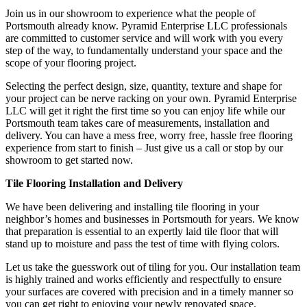
Join us in our showroom to experience what the people of
Portsmouth already know. Pyramid Enterprise LLC professionals
are committed to customer service and will work with you every
step of the way, to fundamentally understand your space and the
scope of your flooring project.
Selecting the perfect design, size, quantity, texture and shape for
your project can be nerve racking on your own. Pyramid Enterprise
LLC will get it right the first time so you can enjoy life while our
Portsmouth team takes care of measurements, installation and
delivery. You can have a mess free, worry free, hassle free flooring
experience from start to finish – Just give us a call or stop by our
showroom to get started now.
Tile Flooring Installation and Delivery
We have been delivering and installing tile flooring in your
neighbor’s homes and businesses in Portsmouth for years. We know
that preparation is essential to an expertly laid tile floor that will
stand up to moisture and pass the test of time with flying colors.
Let us take the guesswork out of tiling for you. Our installation team
is highly trained and works efficiently and respectfully to ensure
your surfaces are covered with precision and in a timely manner so
you can get right to enjoying your newly renovated space.