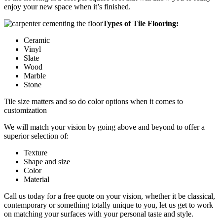
enjoy your new space when it’s finished.
Types of Tile Flooring:
Ceramic
Vinyl
Slate
Wood
Marble
Stone
Tile size matters and so do color options when it comes to
customization
We will match your vision by going above and beyond to offer a
superior selection of:
Texture
Shape and size
Color
Material
Call us today for a free quote on your vision, whether it be classical,
contemporary or something totally unique to you, let us get to work
on matching your surfaces with your personal taste and style.