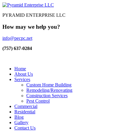
PYRAMID ENTERPRISE LLC
How may we help you?
info@pecpc.net
(757) 637-0284
Home
About Us
Services
Custom Home Building
Remodeling/Renovating
Construction Services
Pest Control
Commercial
Residential
Blog
Gallery
Contact Us